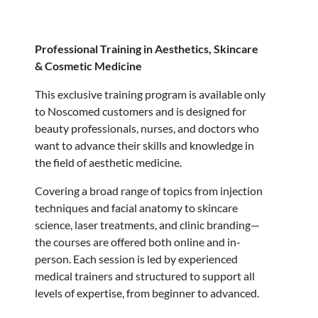
Professional Training in Aesthetics, Skincare
& Cosmetic Medicine
This exclusive training program is available only
to Noscomed customers and is designed for
beauty professionals, nurses, and doctors who
want to advance their skills and knowledge in
the field of aesthetic medicine.
Covering a broad range of topics from injection
techniques and facial anatomy to skincare
science, laser treatments, and clinic branding—
the courses are offered both online and in-
person. Each session is led by experienced
medical trainers and structured to support all
levels of expertise, from beginner to advanced.