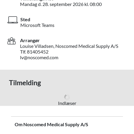
Mandag d. 28. s
Mandag d.
28. september 2026
kl. 08:00
Sted
Microsoft Teams
Arrangør
Louise Villadsen, Noscomed Medical Supply A/S
Tlf. 81405452
lv@noscomed.com
Tilmelding
Indlæser
Om Noscomed Medical Supply A/S