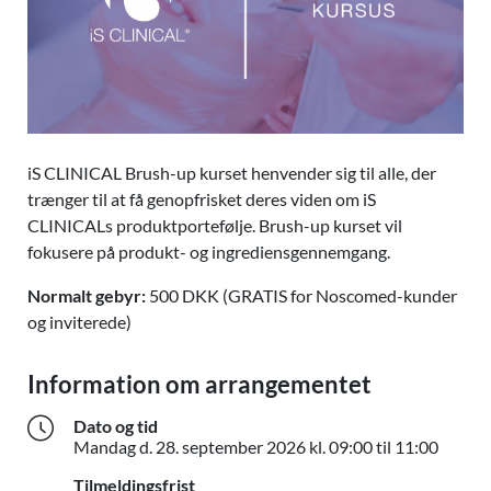
iS CLINICAL Brush-up kurset henvender sig til alle, der
trænger til at få genopfrisket deres viden om iS
CLINICALs produktportefølje. Brush-up kurset vil
fokusere på produkt- og ingrediensgennemgang.
Normalt gebyr:
500 DKK (GRATIS for Noscomed-kunder
og inviterede)
Information om arrangementet
Dato og tid
Mandag 
Mandag d.
28. september 2026
kl. 09:00 til 11:00
Tilmeldingsfrist