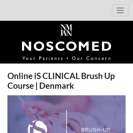
Hop til beskrivelse af arrangementet
Hop til tilmelding
Åbn 
(åbner i 
Online iS CLINICAL Brush Up
Course | Denmark